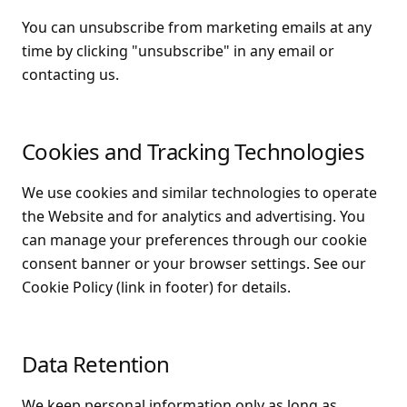
You can unsubscribe from marketing emails at any
time by clicking "unsubscribe" in any email or
contacting us.
Cookies and Tracking Technologies
We use cookies and similar technologies to operate
the Website and for analytics and advertising. You
can manage your preferences through our cookie
consent banner or your browser settings. See our
Cookie Policy (link in footer) for details.
Data Retention
We keep personal information only as long as