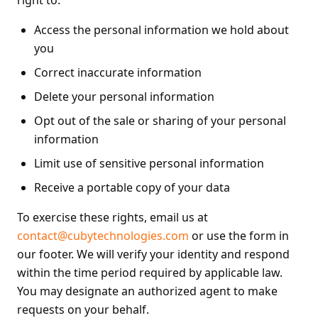
right to:
Access the personal information we hold about
you
Correct inaccurate information
Delete your personal information
Opt out of the sale or sharing of your personal
information
Limit use of sensitive personal information
Receive a portable copy of your data
To exercise these rights, email us at
contact@cubytechnologies.com
or use the form in
our footer. We will verify your identity and respond
within the time period required by applicable law.
You may designate an authorized agent to make
requests on your behalf.