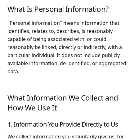
What Is Personal Information?
"Personal information" means information that
identifies, relates to, describes, is reasonably
capable of being associated with, or could
reasonably be linked, directly or indirectly, with a
particular individual. It does not include publicly
available information, de-identified, or aggregated
data.
What Information We Collect and
How We Use It
1. Information You Provide Directly to Us
We collect information you voluntarily give us, for