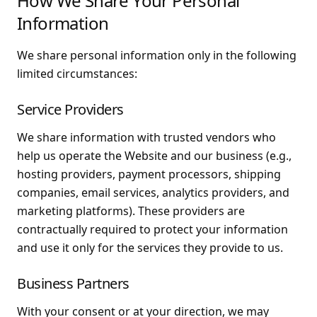
How We Share Your Personal
Information
We share personal information only in the following
limited circumstances:
Service Providers
We share information with trusted vendors who
help us operate the Website and our business (e.g.,
hosting providers, payment processors, shipping
companies, email services, analytics providers, and
marketing platforms). These providers are
contractually required to protect your information
and use it only for the services they provide to us.
Business Partners
With your consent or at your direction, we may