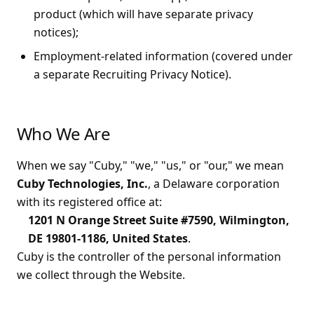
product (which will have separate privacy
notices);
Employment-related information (covered under
a separate Recruiting Privacy Notice).
Who We Are
When we say "Cuby," "we," "us," or "our," we mean
Cuby Technologies, Inc.
, a Delaware corporation
with its registered office at:
1201 N Orange Street Suite #7590, Wilmington,
DE 19801-1186, United States
.
Cuby is the controller of the personal information
we collect through the Website.