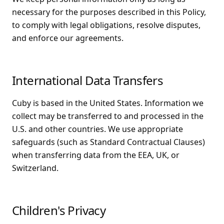
necessary for the purposes described in this Policy,
to comply with legal obligations, resolve disputes,
and enforce our agreements.
International Data Transfers
Cuby is based in the United States. Information we
collect may be transferred to and processed in the
U.S. and other countries. We use appropriate
safeguards (such as Standard Contractual Clauses)
when transferring data from the EEA, UK, or
Switzerland.
Children's Privacy