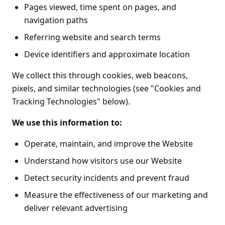
Pages viewed, time spent on pages, and
navigation paths
Referring website and search terms
Device identifiers and approximate location
We collect this through cookies, web beacons,
pixels, and similar technologies (see "Cookies and
Tracking Technologies" below).
We use this information to:
Operate, maintain, and improve the Website
Understand how visitors use our Website
Detect security incidents and prevent fraud
Measure the effectiveness of our marketing and
deliver relevant advertising