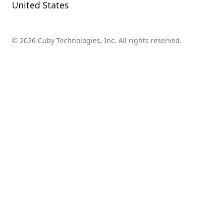
United States
©
2026
Cuby Technologies, Inc. All rights reserved.