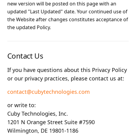
new version will be posted on this page with an
updated "Last Updated" date. Your continued use of
the Website after changes constitutes acceptance of
the updated Policy.
Contact Us
If you have questions about this Privacy Policy
or our privacy practices, please contact us at:
contact@cubytechnologies.com
or write to:
Cuby Technologies, Inc.
1201 N Orange Street Suite #7590
Wilmington, DE 19801-1186