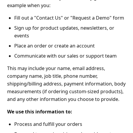
example when you:
Fill out a "Contact Us" or "Request a Demo" form
Sign up for product updates, newsletters, or
events
Place an order or create an account
Communicate with our sales or support team
This may include your name, email address,
company name, job title, phone number,
shipping/billing address, payment information, body
measurements (if ordering custom-sized products),
and any other information you choose to provide.
We use this information to:
Process and fulfill your orders