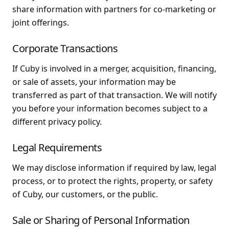
share information with partners for co-marketing or
joint offerings.
Corporate Transactions
If Cuby is involved in a merger, acquisition, financing,
or sale of assets, your information may be
transferred as part of that transaction. We will notify
you before your information becomes subject to a
different privacy policy.
Legal Requirements
We may disclose information if required by law, legal
process, or to protect the rights, property, or safety
of Cuby, our customers, or the public.
Sale or Sharing of Personal Information