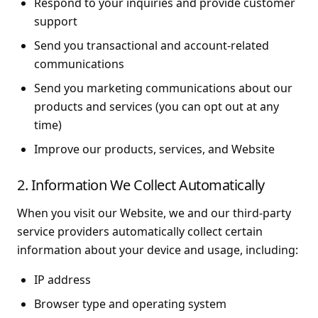
Respond to your inquiries and provide customer
support
Send you transactional and account-related
communications
Send you marketing communications about our
products and services (you can opt out at any
time)
Improve our products, services, and Website
2. Information We Collect Automatically
When you visit our Website, we and our third-party
service providers automatically collect certain
information about your device and usage, including:
IP address
Browser type and operating system