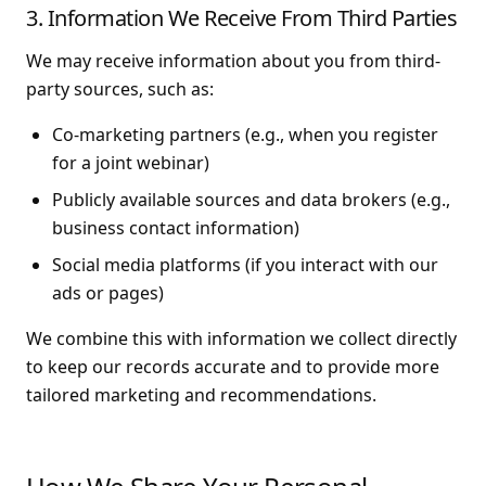
3. Information We Receive From Third Parties
We may receive information about you from third-
party sources, such as:
Co-marketing partners (e.g., when you register
for a joint webinar)
Publicly available sources and data brokers (e.g.,
business contact information)
Social media platforms (if you interact with our
ads or pages)
We combine this with information we collect directly
to keep our records accurate and to provide more
tailored marketing and recommendations.