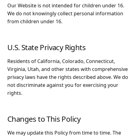
Our Website is not intended for children under 16.
We do not knowingly collect personal information
from children under 16.
U.S. State Privacy Rights
Residents of California, Colorado, Connecticut,
Virginia, Utah, and other states with comprehensive
privacy laws have the rights described above. We do
not discriminate against you for exercising your
rights.
Changes to This Policy
We may update this Policy from time to time. The