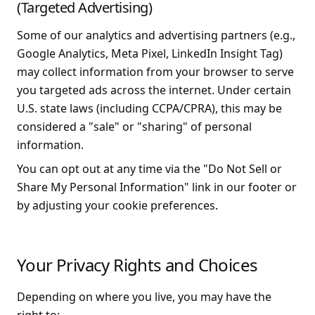
(Targeted Advertising)
Some of our analytics and advertising partners (e.g.,
Google Analytics, Meta Pixel, LinkedIn Insight Tag)
may collect information from your browser to serve
you targeted ads across the internet. Under certain
U.S. state laws (including CCPA/CPRA), this may be
considered a "sale" or "sharing" of personal
information.
You can opt out at any time via the "Do Not Sell or
Share My Personal Information" link in our footer or
by adjusting your cookie preferences.
Your Privacy Rights and Choices
Depending on where you live, you may have the