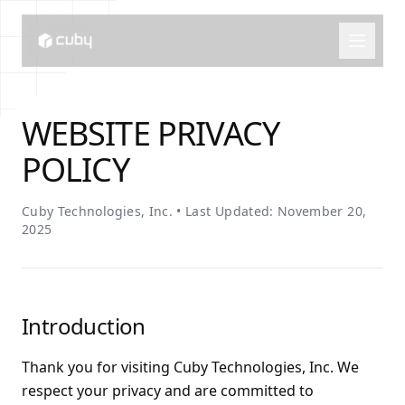
WEBSITE PRIVACY
POLICY
Cuby Technologies, Inc. • Last Updated: November 20,
2025
Introduction
Thank you for visiting Cuby Technologies, Inc. We
respect your privacy and are committed to