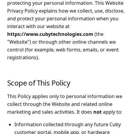
protecting your personal information. This Website
Privacy Policy explains how we collect, use, disclose,
and protect your personal information when you
interact with our website at
https://www.cubytechnologies.com
(the
"Website") or through other online channels we
control (for example, web forms, emails, or event
registrations).
Scope of This Policy
This Policy applies only to personal information we
collect through the Website and related online
marketing and sales activities. It does
not
apply to:
Information collected through any future Cuby
customer portal, mobile app, or hardware